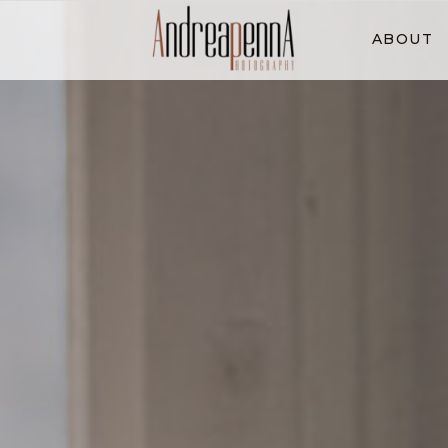
ABOUT