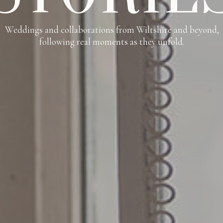
Weddings and collaborations from Wiltshire and beyond,
following real moments as they unfold.