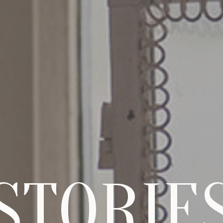
STORIE