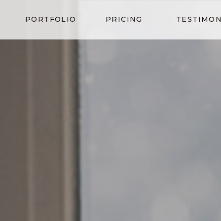
PORTFOLIO
PRICING
TESTIMON