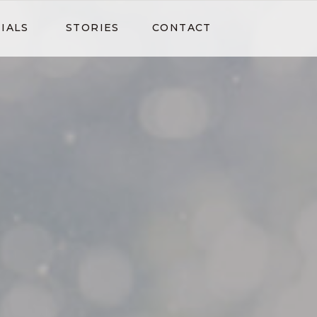
IALS
STORIES
CONTACT